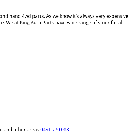
ond hand 4wd parts. As we know it’s always very expensive
e. We at King Auto Parts have wide range of stock for all
re and other areas
0451 770 088