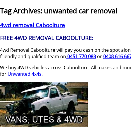
Tag Archives:
unwanted car removal
4wd removal Caboolture
FREE 4WD REMOVAL CABOOLTURE:
4wd Removal Caboolture will pay you cash on the spot along
friendly and qualified team on
0451 770 088
or
0408 616 66
We buy 4WD vehicles across Caboolture. All makes and mod
for
Unwanted 4x4s
.