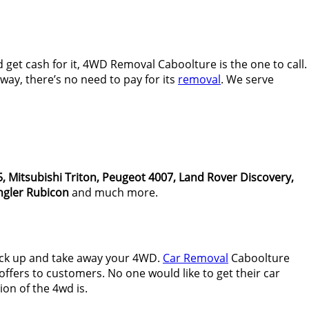
get cash for it, 4WD Removal Caboolture is the one to call.
ay, there’s no need to pay for its
removal
. We serve
, Mitsubishi Triton, Peugeot 4007, Land Rover Discovery,
gler Rubicon
and much more.
ick up and take away your 4WD.
Car Removal
Caboolture
ffers to customers. No one would like to get their car
on of the 4wd is.