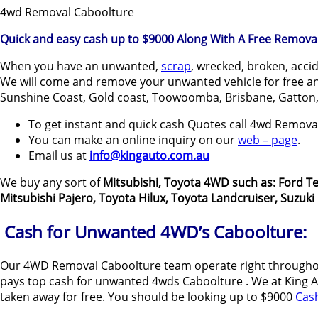
4wd Removal Caboolture
Quick and easy cash up to $9000 Along With A Free Removal
When you have an unwanted,
scrap
, wrecked, broken, acci
We will come and remove your unwanted vehicle for free and
Sunshine Coast, Gold coast, Toowoomba, Brisbane, Gatton,
To get instant and quick cash Quotes call 4wd Remov
You can make an online inquiry on our
web – page
.
Email us at
info@kingauto.com.au
We buy any sort of
Mitsubishi, Toyota 4WD such as: Ford Te
Mitsubishi Pajero, Toyota Hilux, Toyota Landcruiser, Suzuk
Cash for Unwanted 4WD’s Caboolture:
Our 4WD Removal Caboolture team operate right throughou
pays top cash for unwanted 4wds Caboolture . We at King Aut
taken away for free. You should be looking up to $9000
Cas