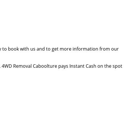
ay to book with us and to get more information from our
. 4WD Removal Caboolture pays Instant Cash on the spot