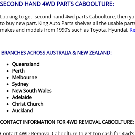
SECOND HAND 4WD PARTS CABOOLTURE:
Looking to get second hand 4wd parts Caboolture, then you
to buy new part. King Auto Parts shelves all the usable part
makes and models from 1990’s such as Toyota, Hyundai,
Re
BRANCHES ACROSS AUSTRALIA & NEW ZEALAND:
Queensland
Perth
Melbourne
Sydney
New South Wales
Adelaide
Christ Church
Auckland
CONTACT INFORMATION FOR 4WD REMOVAL CABOOLTURE:
Contact 4WD Removal Caboolture to get top cash for 4wd’s,