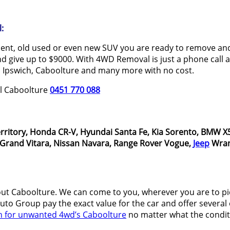
:
dent, old used or even new SUV you are ready to remove and 
 give up to $9000. With 4WD Removal is just a phone call aw
 Ipswich, Caboolture and many more with no cost.
al Caboolture
0451 770 088
rritory, Honda CR-V, Hyundai Santa Fe, Kia Sorento, BMW X5
i Grand Vitara, Nissan Navara, Range Rover Vogue,
Jeep
Wran
t Caboolture. We can come to you, wherever you are to p
o Group pay the exact value for the car and offer several o
h for unwanted 4wd’s Caboolture
no matter what the conditi