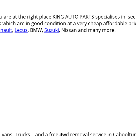
 are at the right place KING AUTO PARTS specialises in sec
s which are in good condition at a very cheap affordable pric
nault
,
Lexus
, BMW,
Suzuki
, Nissan and many more.
 vans, Trucks….and a free 4wd removal service in Cabooltu