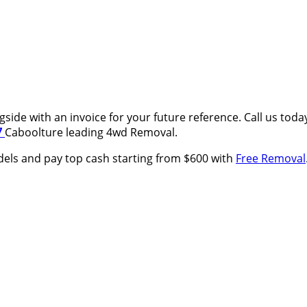
side with an invoice for your future reference. Call us tod
7
Caboolture leading 4wd Removal.
els and pay top cash starting from $600 with
Free Removal