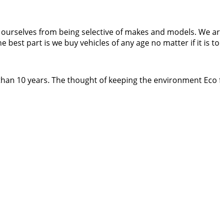
it ourselves from being selective of makes and models. We 
st part is we buy vehicles of any age no matter if it is to 
han 10 years. The thought of keeping the environment Eco f