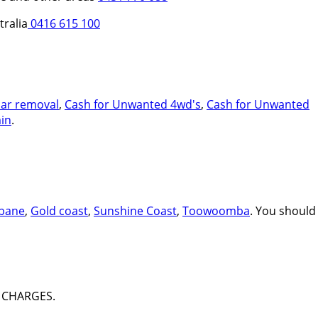
tralia
0416 615 100
car removal
,
Cash for Unwanted 4wd's
,
Cash for Unwanted
in
.
sbane
,
Gold coast
,
Sunshine Coast
,
Toowoomba
. You should
 CHARGES.