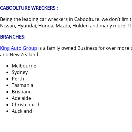
CABOOLTURE WRECKERS :
Being the leading car wreckers in Caboolture. we don’t lim
Nissan, Hyundai, Honda, Mazda, Holden and many more. The be
BRANCHES:
King Auto Group
is a family owned Business for over more t
and New Zealand.
Melbourne
Sydney
Perth
Tasmania
Brisbane
Adelaide
Christchurch
Auckland