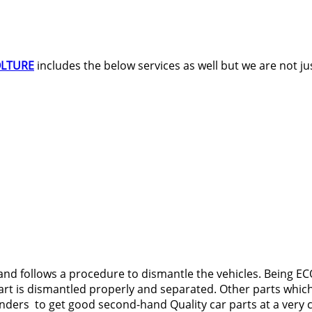
OLTURE
includes the below services as well but we are not jus
nd follows a procedure to dismantle the vehicles. Being ECO
t is dismantled properly and separated. Other parts which a
anders to get good second-hand Quality car parts at a very 