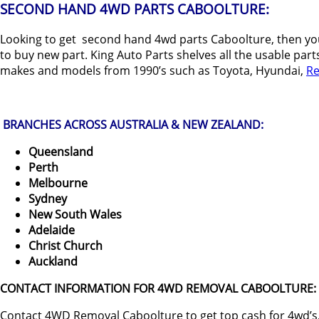
SECOND HAND 4WD PARTS CABOOLTURE:
Looking to get second hand 4wd parts Caboolture, then you
to buy new part. King Auto Parts shelves all the usable part
makes and models from 1990’s such as Toyota, Hyundai,
Re
BRANCHES ACROSS AUSTRALIA & NEW ZEALAND:
Queensland
Perth
Melbourne
Sydney
New South Wales
Adelaide
Christ Church
Auckland
CONTACT INFORMATION FOR 4WD REMOVAL CABOOLTURE:
Contact 4WD Removal Caboolture to get top cash for 4wd’s,