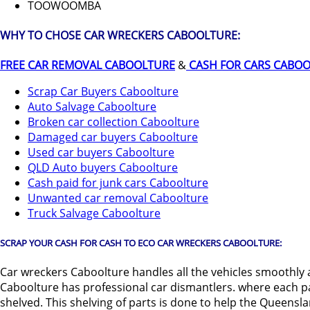
TOOWOOMBA
WHY TO CHOSE CAR WRECKERS CABOOLTURE:
FREE CAR REMOVAL CABOOLTURE
&
CASH FOR CARS CABO
Scrap Car Buyers Caboolture
Auto Salvage Caboolture
Broken car collection Caboolture
Damaged car buyers Caboolture
Used car buyers Caboolture
QLD Auto buyers Caboolture
Cash paid for junk cars Caboolture
Unwanted car removal Caboolture
Truck Salvage Caboolture
SCRAP YOUR CASH FOR CASH TO ECO CAR WRECKERS CABOOLTURE:
Car wreckers Caboolture handles all the vehicles smoothly a
Caboolture has professional car dismantlers. where each par
shelved. This shelving of parts is done to help the Queensl