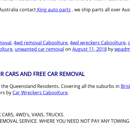
ustralia contact
King auto parts
. we ship parts all over Aus
moval
,
4wd removal Caboolture
,
4wd wreckers Caboolture
,
olture
,
unwanted car removal
on
August 11, 2018
by
wpadm
R CARS AND FREE CAR REMOVAL
l the Queensland Residents. Covering all the suburbs in
Bri
ers by
Car Wreckers Caboolture
.
CARS, 4WD’s, VANS, TRUCKS.
 REMOVAL SERVICE. WHERE YOU NEED NOT PAY ANY TOWING