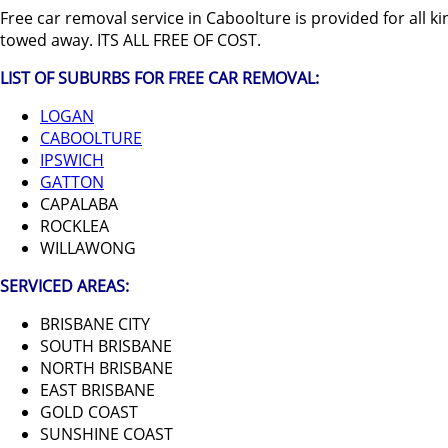
Free car removal service in Caboolture is provided for all kind
towed away. ITS ALL FREE OF COST.
LIST OF SUBURBS FOR FREE CAR REMOVAL:
LOGAN
CABOOLTURE
IPSWICH
GATTON
CAPALABA
ROCKLEA
WILLAWONG
SERVICED AREAS:
BRISBANE CITY
SOUTH BRISBANE
NORTH BRISBANE
EAST BRISBANE
GOLD COAST
SUNSHINE COAST