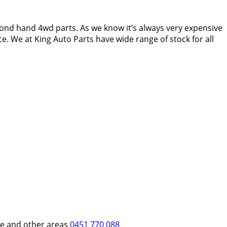
ond hand 4wd parts. As we know it’s always very expensive
e. We at King Auto Parts have wide range of stock for all
re and other areas
0451 770 088