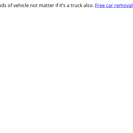
s of vehicle not matter if it’s a truck also.
Free car removal