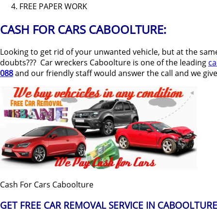
FREE PAPER WORK
CASH FOR CARS CABOOLTURE:
Looking to get rid of your unwanted vehicle, but at the sam
doubts??? Car wreckers Caboolture is one of the leading
ca
088
and our friendly staff would answer the call and we give
Cash For Cars Caboolture
GET FREE CAR REMOVAL SERVICE IN CABOOLTURE