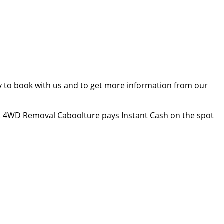
ay to book with us and to get more information from our
. 4WD Removal Caboolture pays Instant Cash on the spot