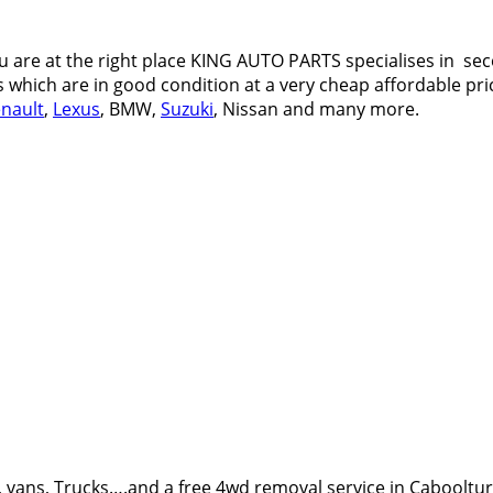
 are at the right place KING AUTO PARTS specialises in sec
s which are in good condition at a very cheap affordable pric
nault
,
Lexus
, BMW,
Suzuki
, Nissan and many more.
 vans, Trucks….and a free 4wd removal service in Cabooltu