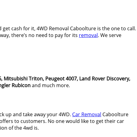
get cash for it, 4WD Removal Caboolture is the one to call.
ay, there’s no need to pay for its
removal
. We serve
, Mitsubishi Triton, Peugeot 4007, Land Rover Discovery,
gler Rubicon
and much more.
ick up and take away your 4WD.
Car Removal
Caboolture
ffers to customers. No one would like to get their car
on of the 4wd is.