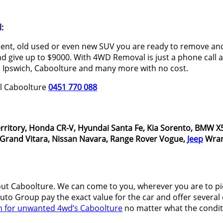
:
dent, old used or even new SUV you are ready to remove and 
 give up to $9000. With 4WD Removal is just a phone call aw
 Ipswich, Caboolture and many more with no cost.
al Caboolture
0451 770 088
rritory, Honda CR-V, Hyundai Santa Fe, Kia Sorento, BMW X5
i Grand Vitara, Nissan Navara, Range Rover Vogue,
Jeep
Wran
t Caboolture. We can come to you, wherever you are to p
o Group pay the exact value for the car and offer several o
h for unwanted 4wd’s Caboolture
no matter what the conditi