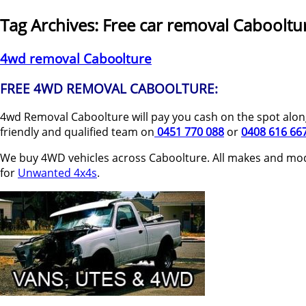
Tag Archives:
Free car removal Cabooltu
4wd removal Caboolture
FREE 4WD REMOVAL CABOOLTURE:
4wd Removal Caboolture will pay you cash on the spot along
friendly and qualified team on
0451 770 088
or
0408 616 66
We buy 4WD vehicles across Caboolture. All makes and mod
for
Unwanted 4x4s
.