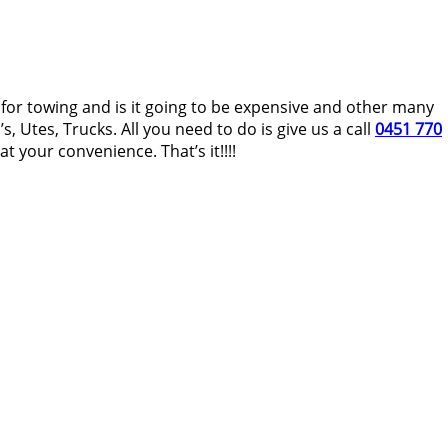
t for towing and is it going to be expensive and other many
, Utes, Trucks. All you need to do is give us a call
0451 770
 your convenience. That’s it!!!!