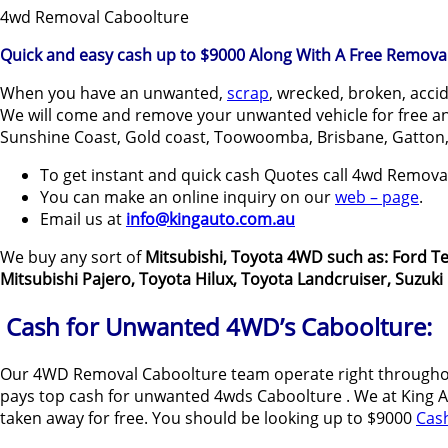
4wd Removal Caboolture
Quick and easy cash up to $9000 Along With A Free Removal
When you have an unwanted,
scrap
, wrecked, broken, acci
We will come and remove your unwanted vehicle for free and
Sunshine Coast, Gold coast, Toowoomba, Brisbane, Gatton,
To get instant and quick cash Quotes call 4wd Remov
You can make an online inquiry on our
web – page
.
Email us at
info@kingauto.com.au
We buy any sort of
Mitsubishi, Toyota 4WD such as: Ford Te
Mitsubishi Pajero, Toyota Hilux, Toyota Landcruiser, Suzuk
Cash for Unwanted 4WD’s Caboolture:
Our 4WD Removal Caboolture team operate right throughou
pays top cash for unwanted 4wds Caboolture . We at King Aut
taken away for free. You should be looking up to $9000
Cas