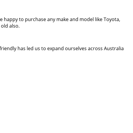
are happy to purchase any make and model like Toyota,
old also.
riendly has led us to expand ourselves across Australia