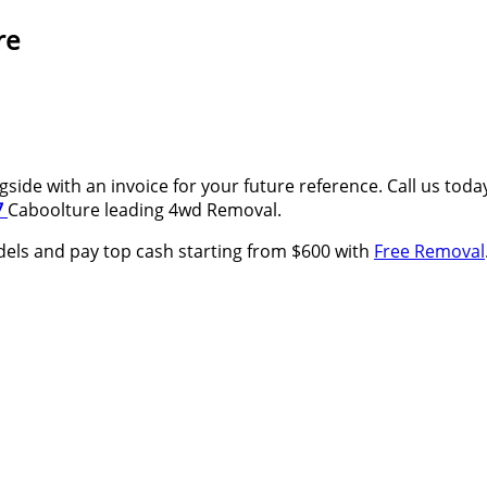
re
side with an invoice for your future reference. Call us tod
7
Caboolture leading 4wd Removal.
els and pay top cash starting from $600 with
Free Removal