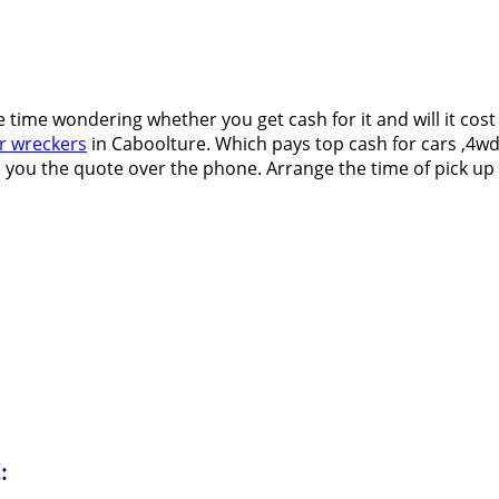
e time wondering whether you get cash for it and will it cos
r wreckers
in Caboolture. Which pays top cash for cars ,4wd’s
 you the quote over the phone. Arrange the time of pick up at
: