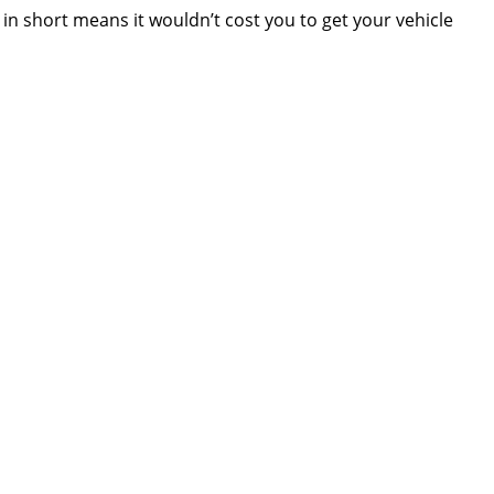
in short means it wouldn’t cost you to get your vehicle