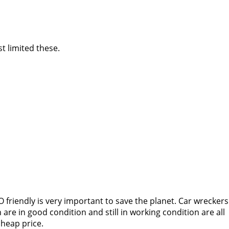
t limited these.
 friendly is very important to save the planet. Car wreckers
re in good condition and still in working condition are all
cheap price.