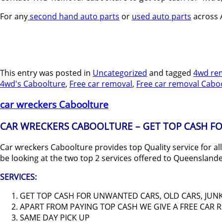
For any
second hand auto parts
or
used auto parts
across A
This entry was posted in
Uncategorized
and tagged
4wd re
4wd's Caboolture
,
Free car removal
,
Free car removal Cabo
car wreckers Caboolture
CAR WRECKERS CABOOLTURE – GET TOP CASH FO
Car wreckers Caboolture provides top Quality service for al
be looking at the two top 2 services offered to Queensland
SERVICES:
GET TOP CASH FOR UNWANTED CARS, OLD CARS, JUNK 
APART FROM PAYING TOP CASH WE GIVE A FREE CAR
SAME DAY PICK UP