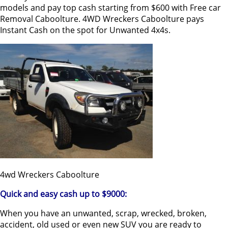
models and pay top cash starting from $600 with Free car
Removal Caboolture. 4WD Wreckers Caboolture pays
Instant Cash on the spot for Unwanted 4x4s.
4wd Wreckers Caboolture
Quick and easy cash up to $9000:
When you have an unwanted, scrap, wrecked, broken,
accident, old used or even new SUV you are ready to