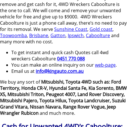
remove and get cash for it, 4WD Wreckers Caboolture is
the one to call. We will come and remove your unwanted
vehicle for free and give up to $9000. 4WD Wreckers
Caboolture is just a phone call away, there’s no need to pay
for its removal. We serve
Sunshine Coast
,
Gold coast
,
Toowoomba
,
Brisbane
,
Gatton
,
Ipswich
,
Caboolture
and
many more with no cost.
To get instant and quick cash Quotes call 4wd
wreckers Caboolture
0451 770 088
You can make an online inquiry on our
web-page
.
Email us at
info@kingauto.com.au
We buy any sort of
Mitsubishi, Toyota 4WD such as: Ford
Territory, Honda CR-V, Hyundai Santa Fe, Kia Sorento, BMW
X5, Mitsubishi Triton, Peugeot 4007, Land Rover Discovery,
Mitsubishi Pajero, Toyota Hilux, Toyota Landcruiser, Suzuki
Grand Vitara, Nissan Navara, Range Rover Vogue, Jeep
Wrangler Rubicon
and much more.
Cash for Unwanted 4WD’s Caboolture: