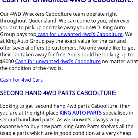
Our 4WD Wreckers Caboolture team operate right
throughout Queensland. We can come to you, wherever
you are to pick up and take away your 4WD. King Auto
Group pays top
cash for unwanted 4wd’s Caboolture
. We
at King Auto Group pay the exact value for the car and
offer several offers to customers. No one would like to get
their car taken away for free. You should be looking up to
$9000
Cash for unwanted 4wd’s Caboolture
no matter what
the condition of the 4wd is.
Cash For 4wd Cars
SECOND HAND 4WD PARTS CABOOLTURE:
Looking to get second hand 4wd parts Caboolture, then
you are at the right place
KING AUTO PARTS
specialises in
second hand 4wd parts. As we know it’s always very
expensive to buy new part. King Auto Parts shelves all the
usable parts which are in good condition at a very cheap