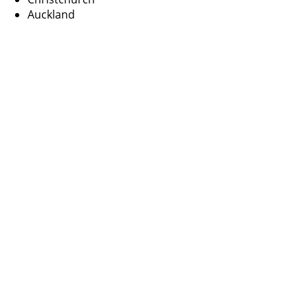
Auckland