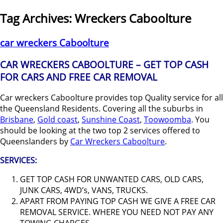
Tag Archives:
Wreckers Caboolture
car wreckers Caboolture
CAR WRECKERS CABOOLTURE – GET TOP CASH
FOR CARS AND FREE CAR REMOVAL
Car wreckers Caboolture provides top Quality service for all
the Queensland Residents. Covering all the suburbs in
Brisbane
,
Gold coast
,
Sunshine Coast
,
Toowoomba
. You
should be looking at the two top 2 services offered to
Queenslanders by
Car Wreckers Caboolture
.
SERVICES:
GET TOP CASH FOR UNWANTED CARS, OLD CARS,
JUNK CARS, 4WD’s, VANS, TRUCKS.
APART FROM PAYING TOP CASH WE GIVE A FREE CAR
REMOVAL SERVICE. WHERE YOU NEED NOT PAY ANY