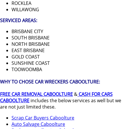
ROCKLEA
WILLAWONG
SERVICED AREAS:
BRISBANE CITY
SOUTH BRISBANE
NORTH BRISBANE
EAST BRISBANE
GOLD COAST
SUNSHINE COAST
TOOWOOMBA
WHY TO CHOSE CAR WRECKERS CABOOLTURE:
FREE CAR REMOVAL CABOOLTURE
&
CASH FOR CARS
CABOOLTURE
includes the below services as well but we
are not just limited these.
Scrap Car Buyers Caboolture
Auto Salvage Caboolture