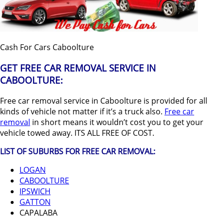
Cash For Cars Caboolture
GET FREE CAR REMOVAL SERVICE IN
CABOOLTURE:
Free car removal service in Caboolture is provided for all
kinds of vehicle not matter if it’s a truck also.
Free car
removal
in short means it wouldn’t cost you to get your
vehicle towed away. ITS ALL FREE OF COST.
LIST OF SUBURBS FOR FREE CAR REMOVAL:
LOGAN
CABOOLTURE
IPSWICH
GATTON
CAPALABA