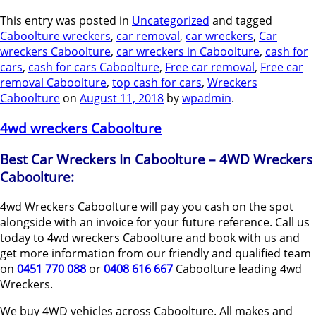
This entry was posted in
Uncategorized
and tagged
Caboolture wreckers
,
car removal
,
car wreckers
,
Car
wreckers Caboolture
,
car wreckers in Caboolture
,
cash for
cars
,
cash for cars Caboolture
,
Free car removal
,
Free car
removal Caboolture
,
top cash for cars
,
Wreckers
Caboolture
on
August 11, 2018
by
wpadmin
.
4wd wreckers Caboolture
Best Car Wreckers In Caboolture – 4WD Wreckers
Caboolture:
4wd Wreckers Caboolture will pay you cash on the spot
alongside with an invoice for your future reference. Call us
today to 4wd wreckers Caboolture and book with us and
get more information from our friendly and qualified team
on
0451 770 088
or
0408 616 667
Caboolture leading 4wd
Wreckers.
We buy 4WD vehicles across Caboolture. All makes and