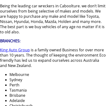
Being the leading car wreckers in Caboolture. we don’t limit
ourselves from being selective of makes and models. We
are happy to purchase any make and model like Toyota,
Nissan, Hyundai, Honda, Mazda, Holden and many more.
The best part is we buy vehicles of any age no matter if it is
to old also.
BRANCHES:
King Auto Group
is a family owned Business for over more
than 10 years. The thought of keeping the environment Eco
friendly has led us to expand ourselves across Australia
and New Zealand.
Melbourne
Sydney
Perth
Tasmania
Brisbane
Adelaide
Christchurch