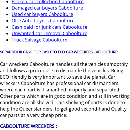
Broken car collection Caboolture
Damaged car buyers Caboolture
Used car buyers Caboolture
QLD Auto buyers Caboolture
Cash paid for junk cars Caboolture
Unwanted car removal Caboolture
Truck Salvage Caboolture
SCRAP YOUR CASH FOR CASH TO ECO CAR WRECKERS CABOOLTURE:
Car wreckers Caboolture handles all the vehicles smoothly
and follows a procedure to dismantle the vehicles. Being
ECO friendly is very important to save the planet. Car
wreckers Caboolture has professional car dismantlers.
where each part is dismantled properly and separated.
Other parts which are in good condition and still in working
condition are all shelved. This shelving of parts is done to
help the Queenslanders to get good second-hand Quality
car parts at a very cheap price.
CABOOLTURE WRECKERS :