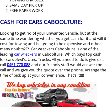
TOWING CHARGES.
SAME DAY PICK UP
FREE PAPER WORK
CASH FOR CARS CABOOLTURE:
Looking to get rid of your unwanted vehicle, but at the
same time wondering whether you get cash for it and will it
cost for towing and is it going to be expensive and other
many doubts??? Car wreckers Caboolture is one of the
leading
car wreckers
in Caboolture. Which pays top cash
for cars ,4wd’s, Utes, Trucks. All you need to do is give us a
call
0451 770 088
and our friendly staff would answer the
call and we give you the quote over the phone. Arrange the
time of pick up at your convenience. That’s it!!!!