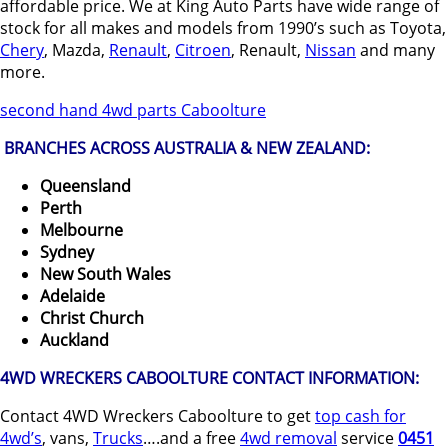
affordable price. We at King Auto Parts have wide range of
stock for all makes and models from 1990’s such as Toyota,
Chery
, Mazda,
Renault
,
Citroen
, Renault,
Nissan
and many
more.
second hand 4wd parts Caboolture
BRANCHES ACROSS AUSTRALIA & NEW ZEALAND:
Queensland
Perth
Melbourne
Sydney
New South Wales
Adelaide
Christ Church
Auckland
4WD WRECKERS CABOOLTURE CONTACT INFORMATION:
Contact 4WD Wreckers Caboolture to get
top cash for
4wd’s
, vans,
Trucks
….and a free
4wd removal
service
0451